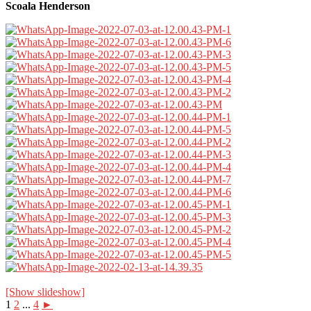
Scoala Henderson
[Show slideshow]
1
2
...
4
►