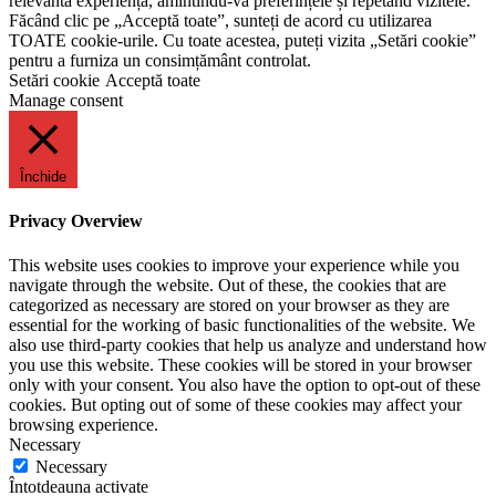
relevantă experiență, amintindu-vă preferințele și repetând vizitele.
Făcând clic pe „Acceptă toate”, sunteți de acord cu utilizarea
TOATE cookie-urile. Cu toate acestea, puteți vizita „Setări cookie”
pentru a furniza un consimțământ controlat.
Setări cookie
Acceptă toate
Manage consent
Închide
Privacy Overview
This website uses cookies to improve your experience while you
navigate through the website. Out of these, the cookies that are
categorized as necessary are stored on your browser as they are
essential for the working of basic functionalities of the website. We
also use third-party cookies that help us analyze and understand how
you use this website. These cookies will be stored in your browser
only with your consent. You also have the option to opt-out of these
cookies. But opting out of some of these cookies may affect your
browsing experience.
Necessary
Necessary
Întotdeauna activate