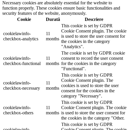
Necessary cookies are absolutely essential for the website to
function properly. These cookies ensure basic functionalities and
security features of the website, anonymously.
Cookie
Durată
Descriere
This cookie is set by GDPR
Cookie Consent plugin. The cookie
cookielawinfo-
11
is used to store the user consent for
checkbox-analytics
months
the cookies in the category
"Analytics".
The cookie is set by GDPR cookie
cookielawinfo-
11
consent to record the user consent
checkbox-functional
months
for the cookies in the category
"Functional".
This cookie is set by GDPR
Cookie Consent plugin. The
cookielawinfo-
11
cookies is used to store the user
checkbox-necessary
months
consent for the cookies in the
category "Necessary".
This cookie is set by GDPR
cookielawinfo-
11
Cookie Consent plugin. The cookie
checkbox-others
months
is used to store the user consent for
the cookies in the category "Other.
This cookie is set by GDPR
cookielawinfo-
Cookie Consent plugin. The cookie