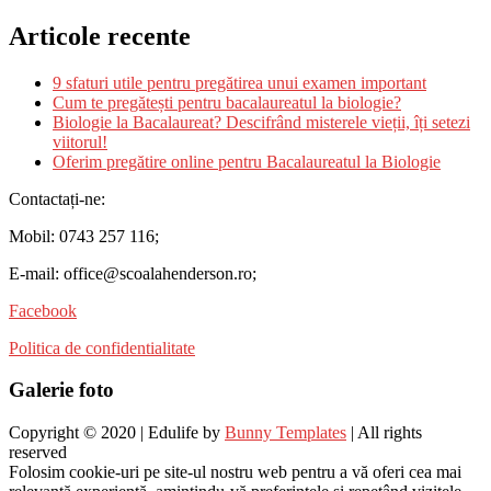
Articole recente
9 sfaturi utile pentru pregătirea unui examen important
Cum te pregătești pentru bacalaureatul la biologie?
Biologie la Bacalaureat? Descifrând misterele vieții, îți setezi
viitorul!
Oferim pregătire online pentru Bacalaureatul la Biologie
Contactați-ne:
Mobil: 0743 257 116;
E-mail: office@scoalahenderson.ro;
Facebook
Politica de confidentialitate
Galerie foto
Copyright © 2020 | Edulife by
Bunny Templates
| All rights
reserved
Folosim cookie-uri pe site-ul nostru web pentru a vă oferi cea mai