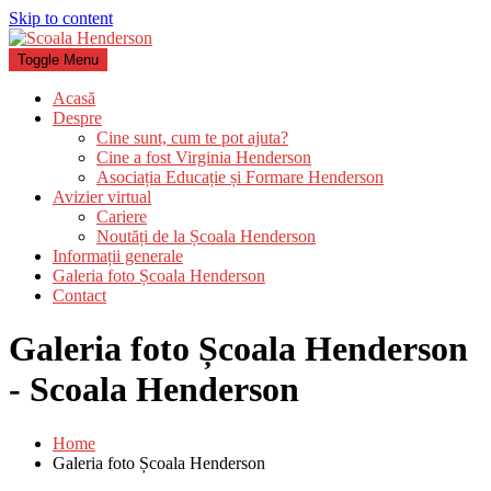
Skip to content
Toggle Menu
Acasă
Despre
Cine sunt, cum te pot ajuta?
Cine a fost Virginia Henderson
Asociația Educație și Formare Henderson
Avizier virtual
Cariere
Noutăți de la Școala Henderson
Informații generale
Galeria foto Școala Henderson
Contact
Galeria foto Școala Henderson
- Scoala Henderson
Home
Galeria foto Școala Henderson