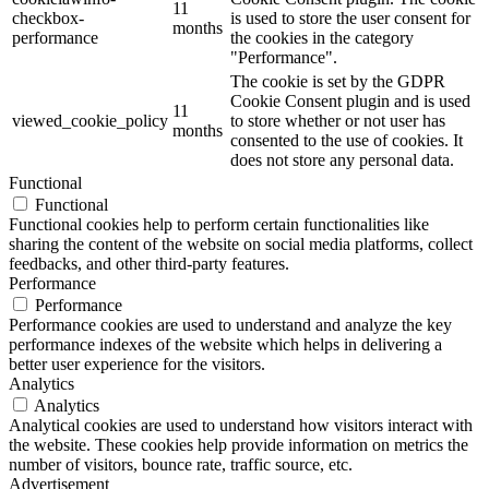
11
checkbox-
is used to store the user consent for
months
performance
the cookies in the category
"Performance".
The cookie is set by the GDPR
Cookie Consent plugin and is used
11
viewed_cookie_policy
to store whether or not user has
months
consented to the use of cookies. It
does not store any personal data.
Functional
Functional
Functional cookies help to perform certain functionalities like
sharing the content of the website on social media platforms, collect
feedbacks, and other third-party features.
Performance
Performance
Performance cookies are used to understand and analyze the key
performance indexes of the website which helps in delivering a
better user experience for the visitors.
Analytics
Analytics
Analytical cookies are used to understand how visitors interact with
the website. These cookies help provide information on metrics the
number of visitors, bounce rate, traffic source, etc.
Advertisement