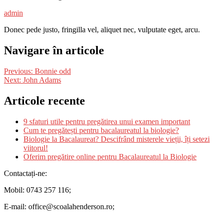
admin
Donec pede justo, fringilla vel, aliquet nec, vulputate eget, arcu.
Navigare în articole
Previous:
Bonnie odd
Next:
John Adams
Articole recente
9 sfaturi utile pentru pregătirea unui examen important
Cum te pregătești pentru bacalaureatul la biologie?
Biologie la Bacalaureat? Descifrând misterele vieții, îți setezi
viitorul!
Oferim pregătire online pentru Bacalaureatul la Biologie
Contactați-ne:
Mobil: 0743 257 116;
E-mail: office@scoalahenderson.ro;