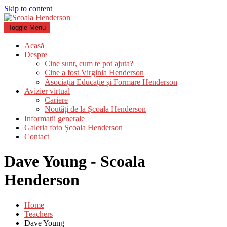
Skip to content
Toggle Menu
Acasă
Despre
Cine sunt, cum te pot ajuta?
Cine a fost Virginia Henderson
Asociația Educație și Formare Henderson
Avizier virtual
Cariere
Noutăți de la Școala Henderson
Informații generale
Galeria foto Școala Henderson
Contact
Dave Young - Scoala
Henderson
Home
Teachers
Dave Young