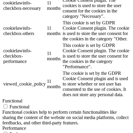
Cookie Consent plugin. The
cookielawinfo-
11
cookies is used to store the user
checkbox-necessary
months
consent for the cookies in the
category "Necessary".
This cookie is set by GDPR
cookielawinfo-
11
Cookie Consent plugin. The cookie
checkbox-others
months
is used to store the user consent for
the cookies in the category "Other.
This cookie is set by GDPR
cookielawinfo-
Cookie Consent plugin. The cookie
11
checkbox-
is used to store the user consent for
months
performance
the cookies in the category
"Performance".
The cookie is set by the GDPR
Cookie Consent plugin and is used
11
viewed_cookie_policy
to store whether or not user has
months
consented to the use of cookies. It
does not store any personal data.
Functional
Functional
Functional cookies help to perform certain functionalities like
sharing the content of the website on social media platforms, collect
feedbacks, and other third-party features.
Performance