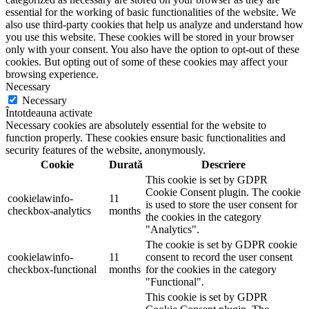
essential for the working of basic functionalities of the website. We
also use third-party cookies that help us analyze and understand how
you use this website. These cookies will be stored in your browser
only with your consent. You also have the option to opt-out of these
cookies. But opting out of some of these cookies may affect your
browsing experience.
Necessary
Necessary
Întotdeauna activate
Necessary cookies are absolutely essential for the website to
function properly. These cookies ensure basic functionalities and
security features of the website, anonymously.
Cookie
Durată
Descriere
This cookie is set by GDPR
Cookie Consent plugin. The cookie
cookielawinfo-
11
is used to store the user consent for
checkbox-analytics
months
the cookies in the category
"Analytics".
The cookie is set by GDPR cookie
cookielawinfo-
11
consent to record the user consent
checkbox-functional
months
for the cookies in the category
"Functional".
This cookie is set by GDPR