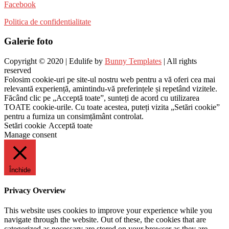
Facebook
Politica de confidentialitate
Galerie foto
Copyright © 2020 | Edulife by
Bunny Templates
| All rights
reserved
Folosim cookie-uri pe site-ul nostru web pentru a vă oferi cea mai
relevantă experiență, amintindu-vă preferințele și repetând vizitele.
Făcând clic pe „Acceptă toate”, sunteți de acord cu utilizarea
TOATE cookie-urile. Cu toate acestea, puteți vizita „Setări cookie”
pentru a furniza un consimțământ controlat.
Setări cookie
Acceptă toate
Manage consent
Închide
Privacy Overview
This website uses cookies to improve your experience while you
navigate through the website. Out of these, the cookies that are
categorized as necessary are stored on your browser as they are