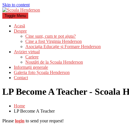
Skip to content
Toggle Menu
Acasă
Despre
Cine sunt, cum te pot ajuta?
Cine a fost Virginia Henderson
Asociația Educație și Formare Henderson
Avizier virtual
Cariere
Noutăți de la Școala Henderson
Informații generale
Galeria foto Școala Henderson
Contact
LP Become A Teacher - Scoala 
Home
LP Become A Teacher
Please
login
to send your request!