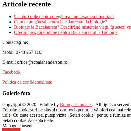
Articole recente
9 sfaturi utile pentru pregătirea unui examen important
Cum te pregătești pentru bacalaureatul la biologie?
Biologie la Bacalaureat? Descifrând misterele vieții, îți setezi vii
Oferim pregătire online pentru Bacalaureatul la Biologie
Contactați-ne:
Mobil: 0743 257 116;
E-mail: office@scoalahenderson.ro;
Facebook
Politica de confidentialitate
Galerie foto
Copyright © 2020 | Edulife by
Bunny Templates
| All rights reserved
Folosim cookie-uri pe site-ul nostru web pentru a vă oferi cea mai rel
urile. Cu toate acestea, puteți vizita „Setări cookie” pentru a furniza 
Setări cookie
Acceptă toate
Manage consent