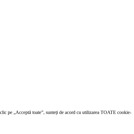
d clic pe „Acceptă toate”, sunteți de acord cu utilizarea TOATE cookie-