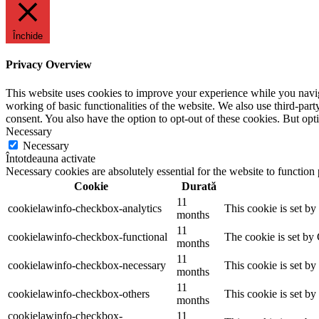
Închide
Privacy Overview
This website uses cookies to improve your experience while you navigat
working of basic functionalities of the website. We also use third-pa
consent. You also have the option to opt-out of these cookies. But op
Necessary
Necessary
Întotdeauna activate
Necessary cookies are absolutely essential for the website to function
Cookie
Durată
11
cookielawinfo-checkbox-analytics
This cookie is set b
months
11
cookielawinfo-checkbox-functional
The cookie is set by
months
11
cookielawinfo-checkbox-necessary
This cookie is set b
months
11
cookielawinfo-checkbox-others
This cookie is set b
months
cookielawinfo-checkbox-
11