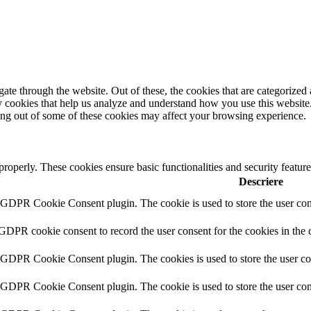
e through the website. Out of these, the cookies that are categorized a
rty cookies that help us analyze and understand how you use this websit
ting out of some of these cookies may affect your browsing experience.
 properly. These cookies ensure basic functionalities and security featu
Descriere
y GDPR Cookie Consent plugin. The cookie is used to store the user cons
 GDPR cookie consent to record the user consent for the cookies in the 
y GDPR Cookie Consent plugin. The cookies is used to store the user co
y GDPR Cookie Consent plugin. The cookie is used to store the user cons