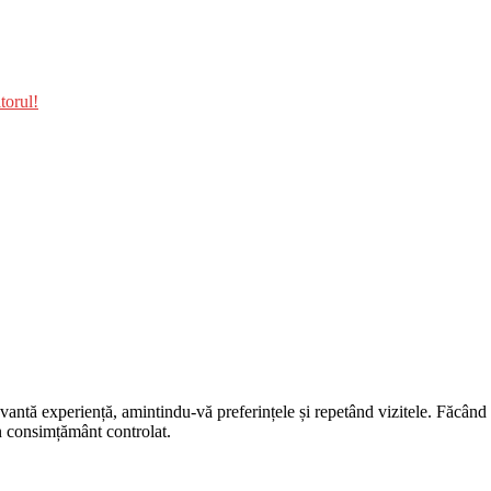
torul!
evantă experiență, amintindu-vă preferințele și repetând vizitele. Făcân
un consimțământ controlat.