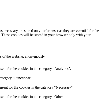
s necessary are stored on your browser as they are essential for the
e. These cookies will be stored in your browser only with your
res of the website, anonymously.
ent for the cookies in the category "Analytics".
category "Functional".
nsent for the cookies in the category "Necessary".
ent for the cookies in the category "Other.